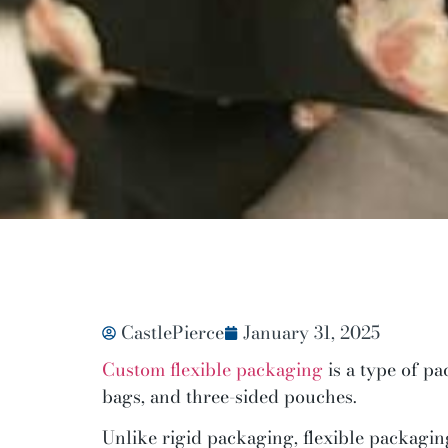
CastlePierce
January 31, 2025
Custom flexible packaging
is a type of p
bags, and three-sided pouches.
Unlike rigid packaging, flexible packaging 