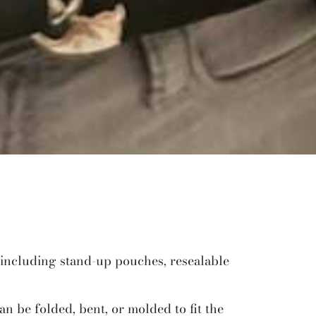
 including stand-up pouches, resealable
an be folded, bent, or molded to fit the