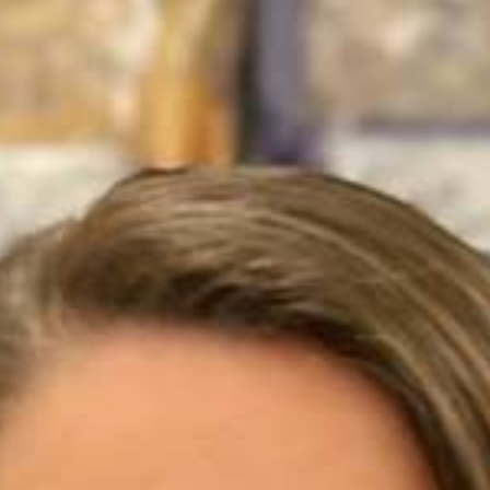
products
markets