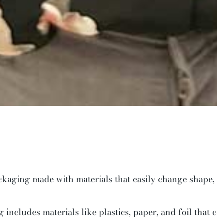
ackaging made with materials that easily change shape,
includes materials like plastics, paper, and foil that c