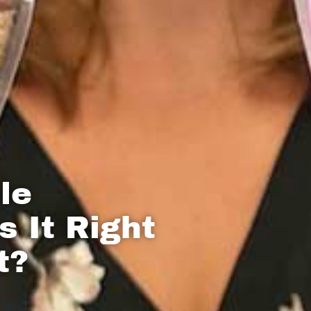
le
s It Right
t?