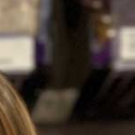
about
careers
contact