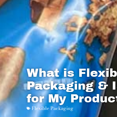
What is Flexib
Packaging & I
for My Produc
Flexible Packaging