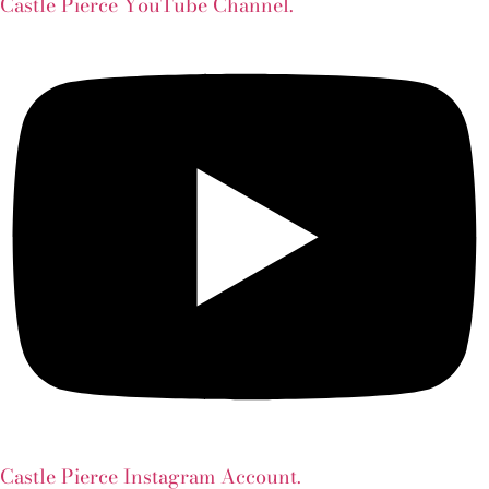
Castle Pierce YouTube Channel.
Castle Pierce Instagram Account.