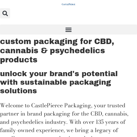
Skip
to
content
custom packaging for CBD,
cannabis & psychedelics
products
unlock your brand's potential
with sustainable packaging
solutions
Welcome to CastlePierce Packaging, your trusted
partner in brand packaging for the CBD, cannabis,
and psychedelics industry. With over 135 years of
family-owned experience, we bring a legacy of