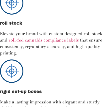
roll stock
Elevate your brand with custom-designed roll stock
and
roll-fed cannabis compliance labels
that ensure
consistency, regulatory accuracy, and high-quality
printing.
rigid set-up boxes
Make a lasting impression with elegant and sturdy