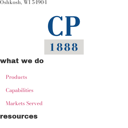
Oshkosh, WI 54904
what we do
Products
Capabilities
Markets Served
resources