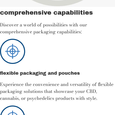
comprehensive capabilities
Discover a world of possibilities with our
comprehensive packaging capabilities:
flexible packaging and pouches
Experience the convenience and versatility of flexible
packaging solutions that showcase your CBD,
cannabis, or psychedelics products with style.