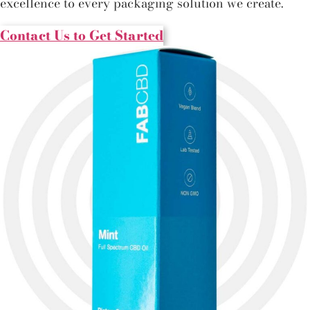
excellence to every packaging solution we create.
Contact Us to Get Started