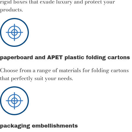
rigid boxes that exude luxury and protect your
products.
paperboard and APET plastic folding cartons
Choose from a range of materials for folding cartons
that perfectly suit your needs.
packaging embellishments