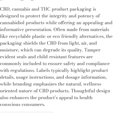
CBD, cannabis and THC product packaging is
designed to protect the integrity and potency of
cannabidiol products while offering an appealing and
informative presentation. Often made from materials
like recyclable plastic or eco-friendly alternatives, the
packaging shields the CBD from light, air, and
moisture, which can degrade its quality. Tamper-
evident seals and child-resistant features are
commonly included to ensure safety and compliance
with regulations. Labels typically highlight product
details, usage instructions, and dosage information,
while branding emphasizes the natural, wellness-
oriented nature of CBD products. Thoughtful design
also enhances the product’s appeal to health-
conscious consumers.