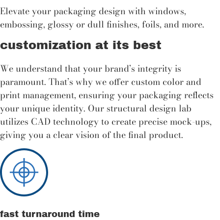
Elevate your packaging design with windows,
embossing, glossy or dull finishes, foils, and more.
customization at its best
We understand that your brand’s integrity is
paramount. That’s why we offer custom color and
print management, ensuring your packaging reflects
your unique identity. Our structural design lab
utilizes CAD technology to create precise mock-ups,
giving you a clear vision of the final product.
fast turnaround time