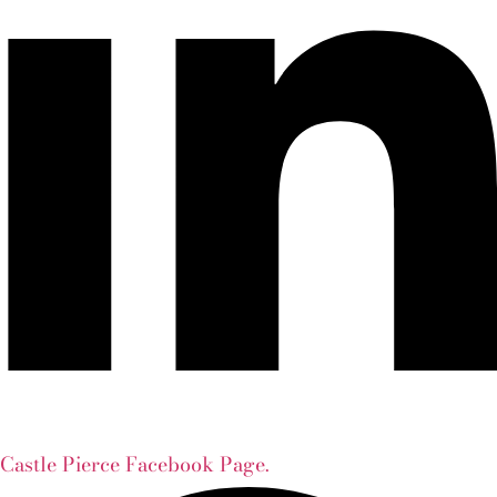
Castle Pierce Facebook Page.