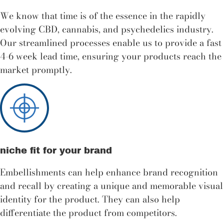
We know that time is of the essence in the rapidly
evolving CBD, cannabis, and psychedelics industry.
Our streamlined processes enable us to provide a fast
4-6 week lead time, ensuring your products reach the
market promptly.
niche fit for your brand
Embellishments can help enhance brand recognition
and recall by creating a unique and memorable visual
identity for the product. They can also help
differentiate the product from competitors.