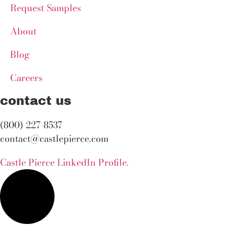
Request Samples
About
Blog
Careers
contact us
(800) 227-8537
contact@castlepierce.com
Castle Pierce LinkedIn Profile.