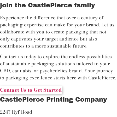
join the CastlePierce family
Experience the difference that over a century of
packaging expertise can make for your brand. Let us
collaborate with you to create packaging that not
only captivates your target audience but also
contributes to a more sustainable future.
Contact us today to explore the endless possibilities
of sustainable packaging solutions tailored to your
CBD, cannabis, or psychedelics brand. Your journey
to packaging excellence starts here with CastlePierce.
Contact Us to Get Started
CastlePierce Printing Company
2247 Ryf Road