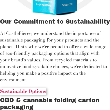
Our Commitment to Sustainability
At CastlePierce, we understand the importance of
sustainable packaging for your products and the
planet. That’s why we’re proud to offer a wide range
of eco-friendly packaging options that align with
your brand’s values. From recycled materials to
innovative biodegradable choices, we’re dedicated to
helping you make a positive impact on the
environment.
Sustainable Options
CBD & cannabis folding carton
packaging