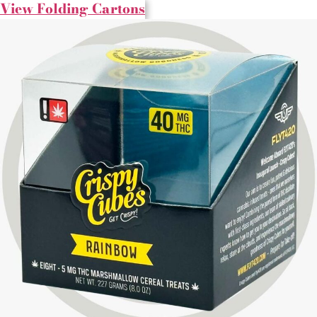
View Folding Cartons