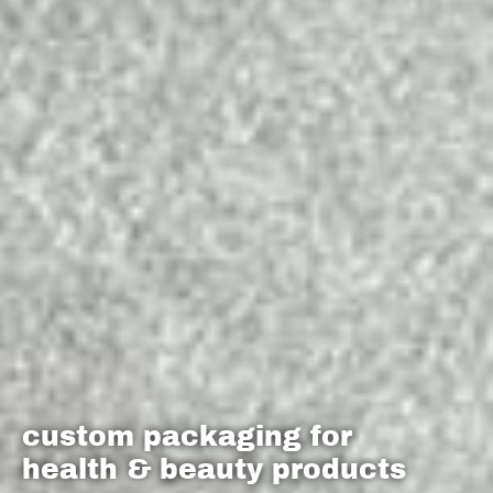
custom packaging for
health & beauty products