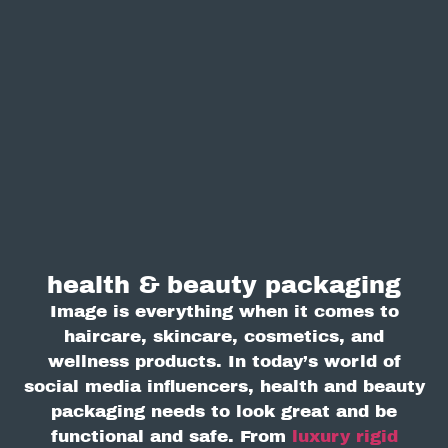
health & beauty packaging
Image is everything when it comes to
haircare, skincare, cosmetics, and
wellness products. In today’s world of
social media influencers, health and beauty
packaging needs to look great and be
functional and safe. From
luxury rigid