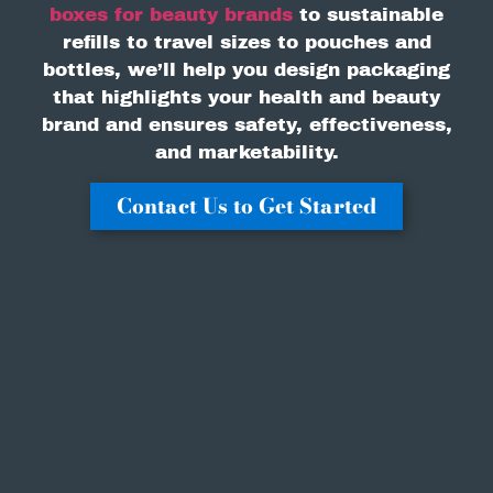
boxes for beauty brands
to sustainable
refills to travel sizes to pouches and
bottles, we’ll help you design packaging
that highlights your health and beauty
brand and ensures safety, effectiveness,
and marketability.
Contact Us to Get Started