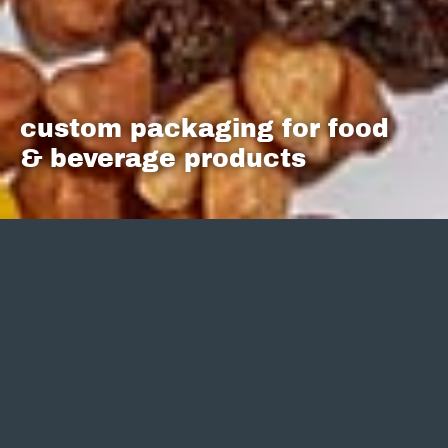
custom packaging for food
& beverage products