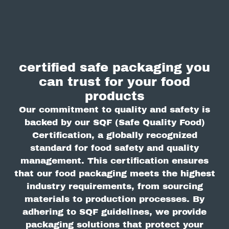
certified safe packaging you
can trust for your food
products
Our commitment to quality and safety is
backed by our SQF (Safe Quality Food)
Certification, a globally recognized
standard for food safety and quality
management. This certification ensures
that our food packaging meets the highest
industry requirements, from sourcing
materials to production processes. By
adhering to SQF guidelines, we provide
packaging solutions that protect your