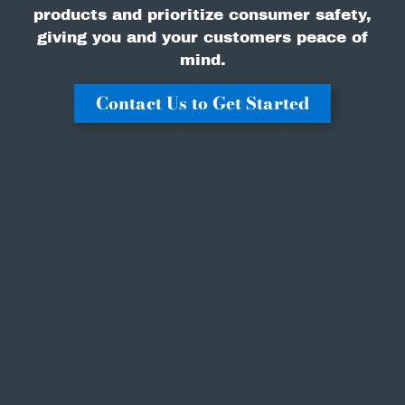
products and prioritize consumer safety,
giving you and your customers peace of
mind.
Contact Us to Get Started