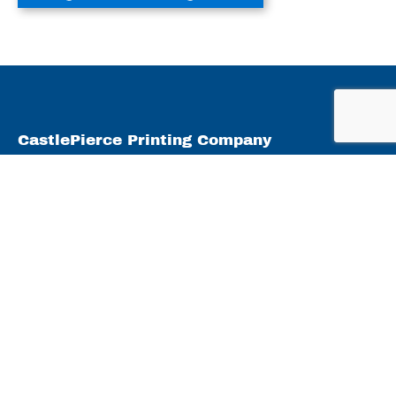
CastlePierce Printing Company
2247 Ryf Road
Oshkosh, WI 54904
what we do
Products
Capabilities
Markets Served