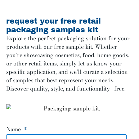
request your free retail
packaging samples kit
Explore the perfect packaging solution for your
products with our free sample kit. Whether
you’re showcasing cosmetics, food, home goods,
or other retail items, simply let us know your
specific application, and we’ll curate a selection
of samples that best represent your needs.
Discover quality, style, and functionality—free.
Name