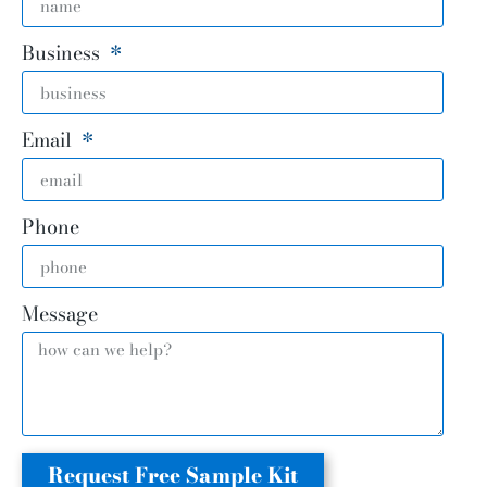
Business
Email
Phone
Message
Request Free Sample Kit