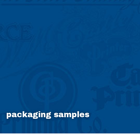
packaging samples