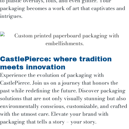
to plastic overlays, foils, and even glitter. Your
packaging becomes a work of art that captivates and
intrigues.
CastlePierce: where tradition
meets innovation
Experience the evolution of packaging with
CastlePierce. Join us on a journey that honors the
past while redefining the future. Discover packaging
solutions that are not only visually stunning but also
environmentally conscious, customizable, and crafted
with the utmost care. Elevate your brand with
packaging that tells a story – your story.