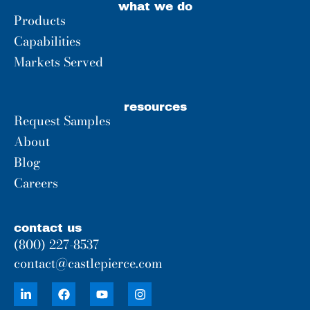
what we do
Products
Capabilities
Markets Served
resources
Request Samples
About
Blog
Careers
contact us
(800) 227-8537
contact@castlepierce.com