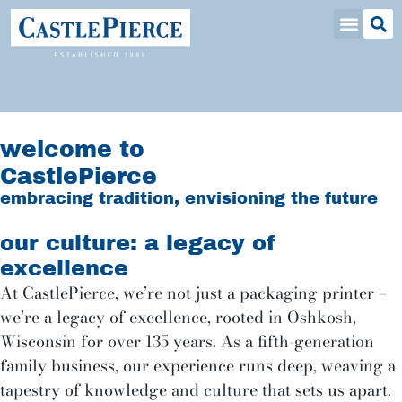
welcome to
CastlePierce
embracing tradition, envisioning the future
our culture: a legacy of
excellence
At CastlePierce, we’re not just a packaging printer –
we’re a legacy of excellence, rooted in Oshkosh,
Wisconsin for over 135 years. As a fifth-generation
family business, our experience runs deep, weaving a
tapestry of knowledge and culture that sets us apart.