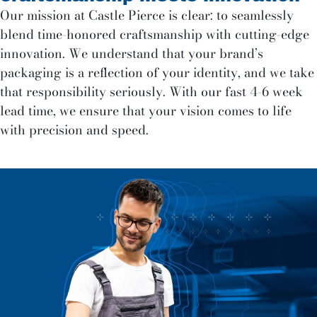
Our mission at Castle Pierce is clear: to seamlessly
blend time-honored craftsmanship with cutting-edge
innovation. We understand that your brand’s
packaging is a reflection of your identity, and we take
that responsibility seriously. With our fast 4-6 week
lead time, we ensure that your vision comes to life
with precision and speed.