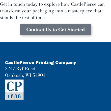
Get in touch today to explore how CastlePierce can
transform your packaging into a masterpiece that
stands the test of time.
Contact Us to Get Started
CastlePierce Printing Company
2247 Ryf Road
Oshkosh, WI 54904