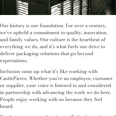
Our history is our foundation. For over a century,
we’ve upheld a commitment to quality, innovation,
and family values. Our culture is the heartbeat of
everything we do, and it’s what fuels our drive to
deliver packaging solutions that go beyond
expectations.
Inclusion sums up what it’s like working with
CastlePierce. Whether you’re an employee, customer
or supplier, your voice is listened to and considered
in partnership with advancing the work we do here.
People enjoy working with us because they feel
heard.