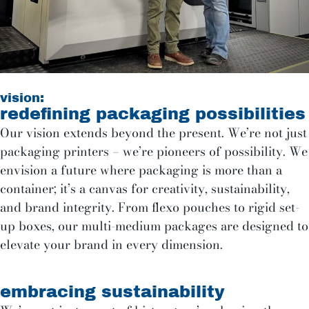
vision:
redefining packaging possibilities
Our vision extends beyond the present. We’re not just
packaging printers – we’re pioneers of possibility. We
envision a future where packaging is more than a
container; it’s a canvas for creativity, sustainability,
and brand integrity. From flexo pouches to rigid set-
up boxes, our multi-medium packages are designed to
elevate your brand in every dimension.
embracing sustainability