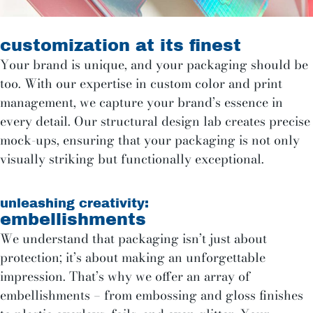
customization at its finest
Your brand is unique, and your packaging should be
too. With our expertise in custom color and print
management, we capture your brand’s essence in
every detail. Our structural design lab creates precise
mock-ups, ensuring that your packaging is not only
visually striking but functionally exceptional.
unleashing creativity:
embellishments
We understand that packaging isn’t just about
protection; it’s about making an unforgettable
impression. That’s why we offer an array of
embellishments – from embossing and gloss finishes