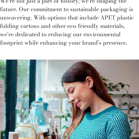
We’re not just a part of history; we’re shaping the
future. Our commitment to sustainable packaging is
unwavering. With options that include APET plastic
folding cartons and other eco-friendly materials,
we’re dedicated to reducing our environmental
footprint while enhancing your brand’s presence.