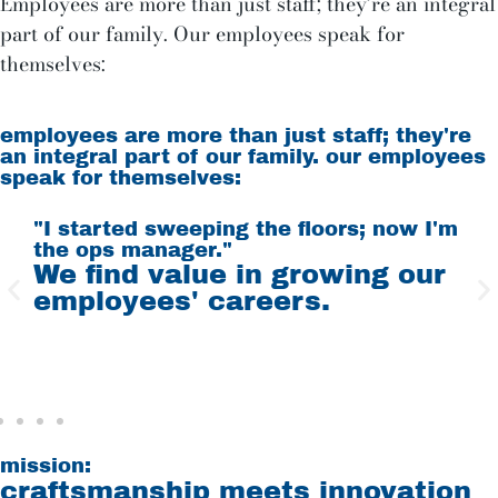
Employees are more than just staff; they’re an integral
part of our family. Our employees speak for
themselves:
employees are more than just staff; they're
an integral part of our family. our employees
speak for themselves:
"I started sweeping the floors; now I'm
"
the ops manager."
W
d
We find value in growing our
t
employees' careers.
f
mission:
craftsmanship meets innovation