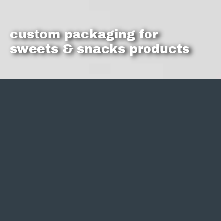
custom packaging for
sweets & snacks products