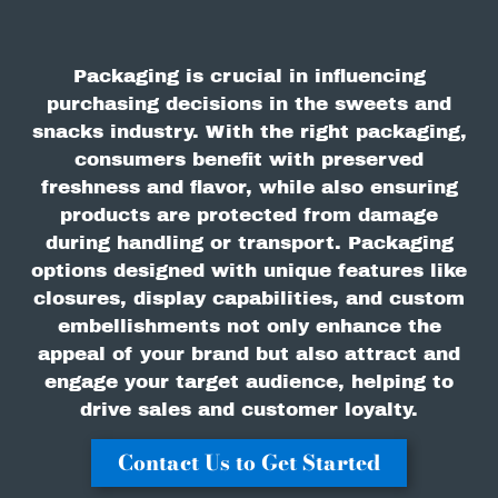
Packaging is crucial in influencing
purchasing decisions in the sweets and
snacks industry. With the right packaging,
consumers benefit with preserved
freshness and flavor, while also ensuring
products are protected from damage
during handling or transport. Packaging
options designed with unique features like
closures, display capabilities, and custom
embellishments not only enhance the
appeal of your brand but also attract and
engage your target audience, helping to
drive sales and customer loyalty.
Contact Us to Get Started