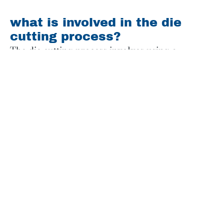
what is involved in the die
cutting process?
The die cutting process involves using a
specialized tool called a die, which is made of
sharp blades or wires that are formed into the
desired shape. Here’s how it works at
CastlePierce:
First, the desired design is created using
computer-aided design (CAD) software
. This
design will serve as a template for the die cutting
process.
Next, a die is created based on the design. The
die is typically made of steel and consists of
sharp blades or wires that are shaped to match