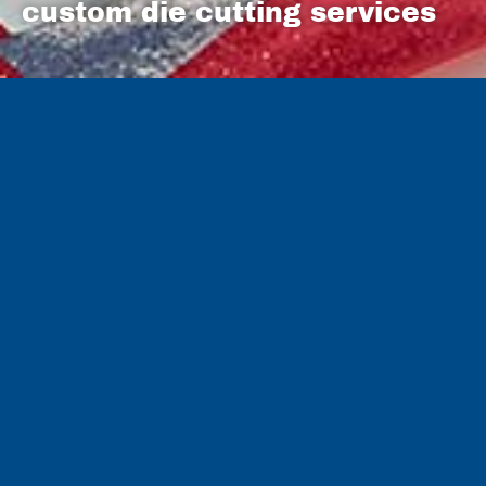
custom die cutting services