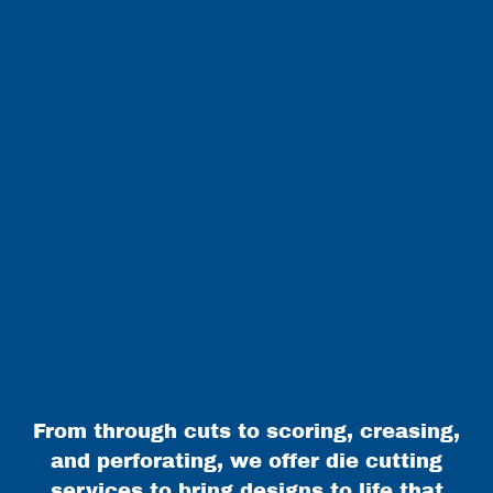
From through cuts to scoring, creasing,
and perforating, we offer die cutting
services to bring designs to life that