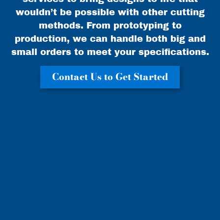
wouldn’t be possible with other cutting
methods. From prototyping to
production, we can handle both big and
small orders to meet your specifications.
Contact Us to Get Started