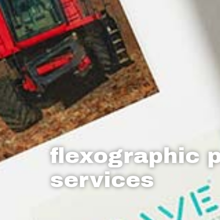
flexographic p
services