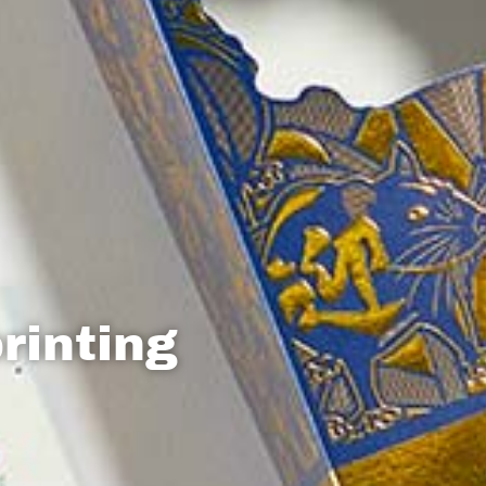
rinting