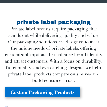
private label packaging
Private label brands require packaging that
stands out while delivering quality and value.
Our packaging solutions are designed to meet
the unique needs of private labels, offering
customizable options that enhance brand identity
and attract customers. With a focus on durability,
functionality, and eye-catching designs, we help
private label products compete on shelves and
build consumer trust.
Custom Packaging Products