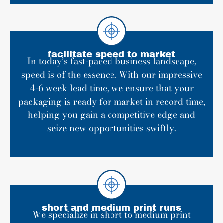
facilitate speed to market
In today’s fast-paced business landscape,
speed is of the essence. With our impressive
4-6 week lead time, we ensure that your
packaging is ready for market in record time,
helping you gain a competitive edge and
seize new opportunities swiftly.
short and medium print runs
We specialize in short to medium print