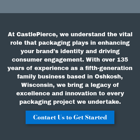
At CastlePierce, we understand the vital
role that packaging plays in enhancing
your brand’s identity and driving
consumer engagement. With over 135
years of experience as a fifth-generation
family business based in Oshkosh,
Wisconsin, we bring a legacy of
excellence and innovation to every
packaging project we undertake.
Contact Us to Get Started