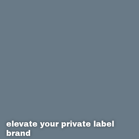
elevate your private label
brand