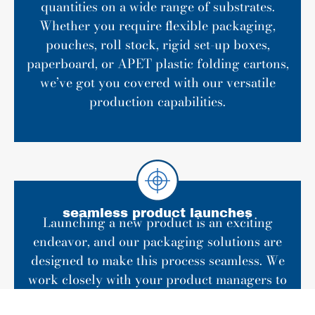
quantities on a wide range of substrates.
Whether you require flexible packaging,
pouches, roll stock, rigid set-up boxes,
paperboard, or APET plastic folding cartons,
we’ve got you covered with our versatile
production capabilities.
seamless product launches
Launching a new product is an exciting
endeavor, and our packaging solutions are
designed to make this process seamless. We
work closely with your product managers to
ensure that every detail is meticulously