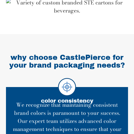
why choose CastlePierce for
your brand packaging needs?
color consistency
We recognize that maintaining consistent
brand colors is paramount to your success.
Our expert team utilizes advanced color
management techniques to ensure that your