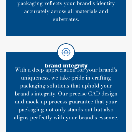
packaging reflects your brand’s identity
accurately across all materials and
substrates.
brand integrity
With a deep appreciation for your brand’s
uniqueness, we take pride in crafting
packaging solutions that uphold your
brand’s integrity. Our precise CAD design
and mock-up process guarantee that your
packaging not only stands out but also
aligns perfectly with your brand’s essence.