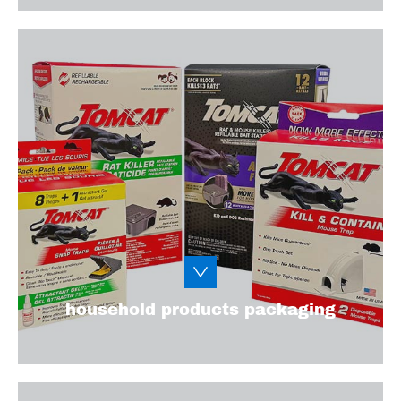
From chemical cleaning products to fragile
home decor, household products have
various packaging needs. We’ll help you
design functional packaging that stands out
on the shelves.
Learn More
household products packaging