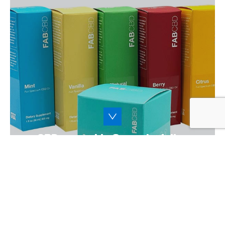
The CBD and cannabis market is
continuously on the rise. From gummies to
tea to ointments, we’ll help you develop the
perfect packaging to keep your CBD and
cannabis products fresh and usable.
Learn More
CBD, cannabis & psychedelics
packaging