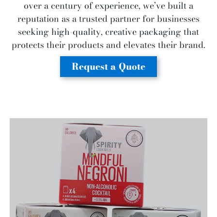
over a century of experience, we’ve built a
reputation as a trusted partner for businesses
seeking high-quality, creative packaging that
protects their products and elevates their brand.
Request a Quote
Say goodbye to leaks, waste, and spoiling.
We create packaging that keeps perishable
food and beverage products fresh and
protected for your customers.