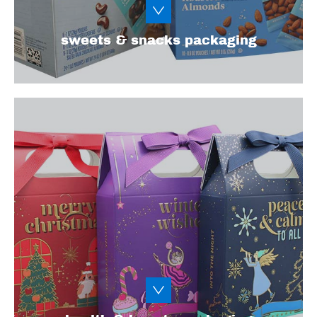
Learn More
sweets & snacks packaging
To meet the needs of today’s health and
beauty consumers and influencers, you need
eye-catching, Instagram-worthy packaging
that’s as functional as it is beautiful. Explore
our packaging and design options for
cosmetics, soaps, vitamins/supplements, and
other personal care items.
Learn More