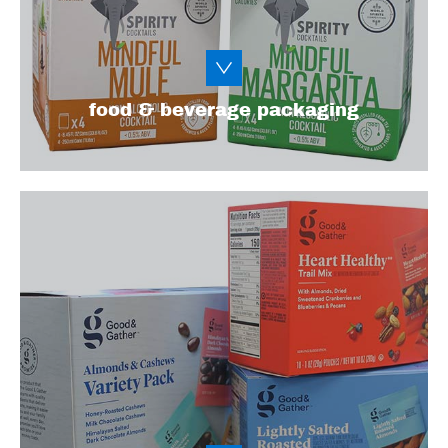
Learn More
food & beverage packaging
From single-serve to resealable and multi-
use packaging solutions, we have a variety
of packaging solutions for on-the-go sweets,
snacks, and other goodies. We've got you
covered, from chips and candy to baked
goods and popcorn.