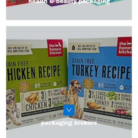
health & beauty packaging
Calling all packaging brokers! Let’s work
together to create a high-quality, cost-
effective, eye-catching packaging solution
that exceeds expectations for your clients
and their customers.
Learn More
packaging brokers