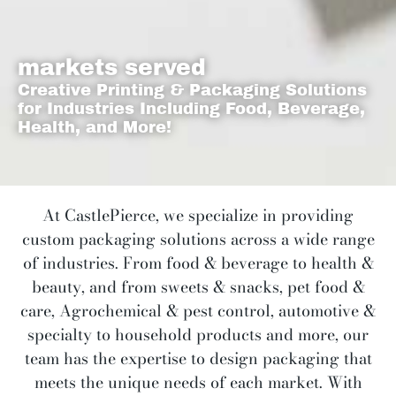
markets served
Creative Printing & Packaging Solutions
for Industries Including Food, Beverage,
Health, and More!
At CastlePierce, we specialize in providing
custom packaging solutions across a wide range
of industries. From food & beverage to health &
beauty, and from sweets & snacks, pet food &
care, Agrochemical & pest control, automotive &
specialty
to household products and more, our
team has the expertise to design packaging that
meets the unique needs of each market. With