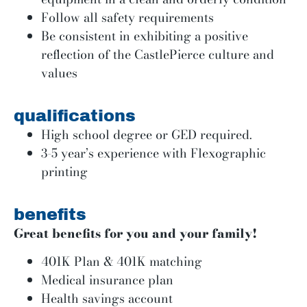
Follow all safety requirements
Be consistent in exhibiting a positive
reflection of the CastlePierce culture and
values
qualifications
High school degree or GED required.
3-5 year’s experience with Flexographic
printing
benefits
Great benefits for you and your family!
401K Plan & 401K matching
Medical insurance plan
Health savings account