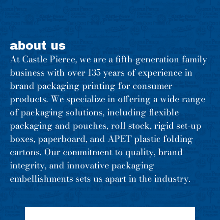
about us
At Castle Pierce, we are a fifth-generation family
business with over 135 years of experience in
brand packaging printing for consumer
products. We specialize in offering a wide range
of packaging solutions, including flexible
packaging and pouches, roll stock, rigid set-up
boxes, paperboard, and APET plastic folding
cartons. Our commitment to quality, brand
integrity, and innovative packaging
embellishments sets us apart in the industry.