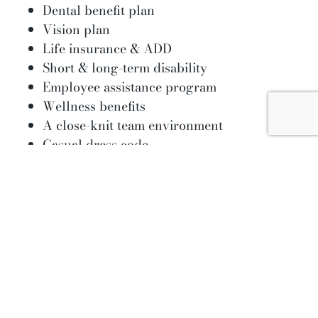
Dental benefit plan
Vision plan
Life insurance & ADD
Short & long-term disability
Employee assistance program
Wellness benefits
A close-knit team environment
Casual dress code
Paid time off and up to 10 paid holidays to
promote a work-life balance
Employee appreciation activities