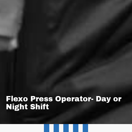
Flexo Press Operator- Day or
Night Shift