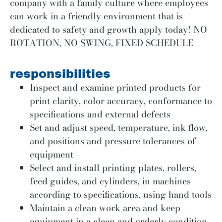
company with a family culture where employees
can work in a friendly environment that is
dedicated to safety and growth apply today! NO
ROTATION, NO SWING, FIXED SCHEDULE
responsibilities
Inspect and examine printed products for
print clarity, color accuracy, conformance to
specifications and external defects
Set and adjust speed, temperature, ink flow,
and positions and pressure tolerances of
equipment
Select and install printing plates, rollers,
feed guides, and cylinders, in machines
according to specifications, using hand tools
Maintain a clean work area and keep
equipment in a clean and orderly condition