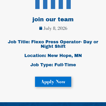
join our team
July 8, 2026
Job Title: Flexo Press Operator- Day or
Night Shift
Location: New Hope, MN
Job Type:
Full-Time
Apply Now