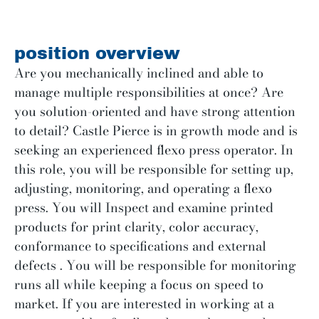
position overview
Are you mechanically inclined and able to
manage multiple responsibilities at once? Are
you solution-oriented and have strong attention
to detail? Castle Pierce is in growth mode and is
seeking an experienced flexo press operator. In
this role, you will be responsible for setting up,
adjusting, monitoring, and operating a flexo
press. You will Inspect and examine printed
products for print clarity, color accuracy,
conformance to specifications and external
defects . You will be responsible for monitoring
runs all while keeping a focus on speed to
market. If you are interested in working at a