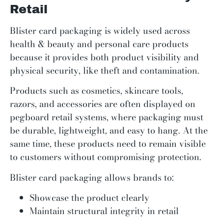
Retail
Blister card packaging is widely used across
health & beauty and personal care products
because it provides both product visibility and
physical security, like theft and contamination.
Products such as cosmetics, skincare tools,
razors, and accessories are often displayed on
pegboard retail systems, where packaging must
be durable, lightweight, and easy to hang. At the
same time, these products need to remain visible
to customers without compromising protection.
Blister card packaging allows brands to:
Showcase the product clearly
Maintain structural integrity in retail