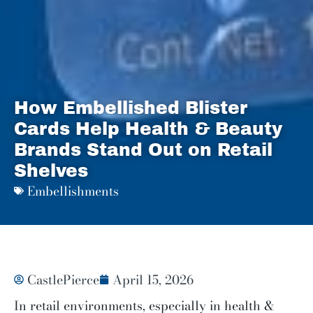
How Embellished Blister
Cards Help Health & Beauty
Brands Stand Out on Retail
Shelves
Embellishments
CastlePierce
April 15, 2026
In retail environments, especially in health &