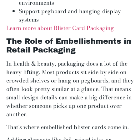
environments
Support pegboard and hanging display
systems
Learn more about Blister Card Packaging
The Role of Embellishments in
Retail Packaging
In health & beauty, packaging does a lot of the
heavy lifting. Most products sit side by side on
crowded shelves or hang on pegboards, and they
often look pretty similar at a glance. That means
small design details can make a big difference in
whether someone picks up one product over
another.
That’s where embellished blister cards come in.
Adding elements like foil, raised inks, or