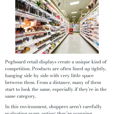
Pegboard retail displays create a unique kind of
competition. Products are often lined up tightly,
hanging side by side with very little space
between them. From a distance, many of them
start to look the same, especially if they’re in the
same category.
In this environment, shoppers aren’t carefully
evaluating every option; they’re scanning