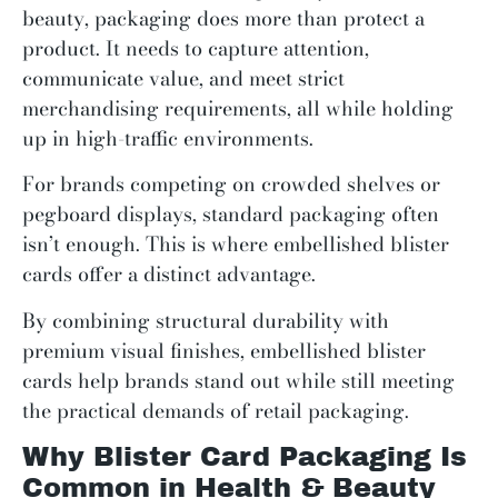
beauty, packaging does more than protect a
product. It needs to capture attention,
communicate value, and meet strict
merchandising requirements, all while holding
up in high-traffic environments.
For brands competing on crowded shelves or
pegboard displays, standard packaging often
isn’t enough. This is where embellished blister
cards offer a distinct advantage.
By combining structural durability with
premium visual finishes, embellished blister
cards help brands stand out while still meeting
the practical demands of retail packaging.
Why Blister Card Packaging Is
Common in Health & Beauty