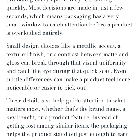
quickly. Most decisions are made in just a few
seconds, which means packaging has a very
small window to catch attention before a product
is overlooked entirely.
Small design choices like a metallic accent, a
textured finish, or a contrast between matte and
gloss can break through that visual uniformity
and catch the eye during that quick scan. Even
subtle differences can make a product feel more
noticeable or easier to pick out.
These details also help guide attention to what
matters most, whether that’s the brand name, a
key benefit, or a product feature. Instead of
getting lost among similar items, the packaging
helps the product stand out just enough to earn