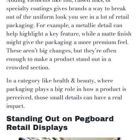
specialty coatings gives brands a way to break
out of the uniform look you see in a lot of retail
packaging. For example, a metallic detail can
help highlight a key feature, while a matte finish
might give the packaging a more premium feel.
These aren’t big changes, but they’re often
enough to make a product stand out in a
crowded section.
In a category like health & beauty, where
packaging plays a big role in how a product is
perceived, those small details can have a real
impact.
Standing Out on Pegboard
Retail Displays