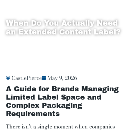
When Do You Actually Need
an Extended Content Label?
Labels
CastlePierce
May 9, 2026
A Guide for Brands Managing
Limited Label Space and
Complex Packaging
Requirements
There isn’t a single moment when companies