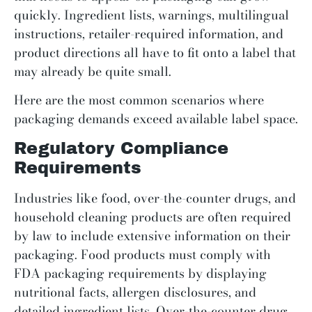
quickly. Ingredient lists, warnings, multilingual
instructions, retailer-required information, and
product directions all have to fit onto a label that
may already be quite small.
Here are the most common scenarios where
packaging demands exceed available label space.
Regulatory Compliance
Requirements
Industries like food, over-the-counter drugs, and
household cleaning products are often required
by law to include extensive information on their
packaging. Food products must comply with
FDA packaging requirements by displaying
nutritional facts, allergen disclosures, and
detailed ingredient lists. Over-the-counter drug