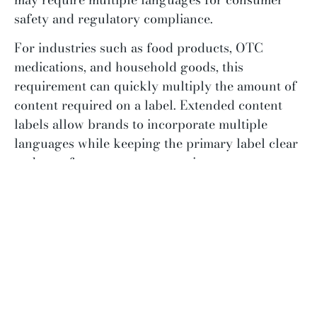
safety and regulatory compliance.
For industries such as food products, OTC
medications, and household goods, this
requirement can quickly multiply the amount of
content required on a label. Extended content
labels allow brands to incorporate multiple
languages while keeping the primary label clear
and easy for consumers to navigate.
Expanding Into National Retail
Brands often encounter extended content labels
when they expand into larger retail
environments.
As companies grow and enter national
distribution, retailers may require additional