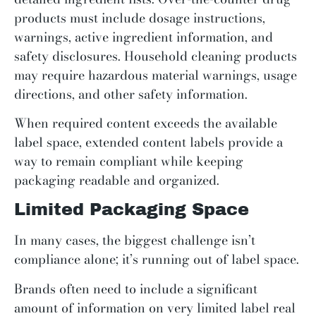
products must include dosage instructions,
warnings, active ingredient information, and
safety disclosures. Household cleaning products
may require hazardous material warnings, usage
directions, and other safety information.
When required content exceeds the available
label space, extended content labels provide a
way to remain compliant while keeping
packaging readable and organized.
Limited Packaging Space
In many cases, the biggest challenge isn’t
compliance alone; it’s running out of label space.
Brands often need to include a significant
amount of information on very limited label real