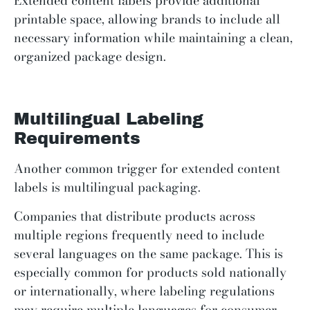
Extended content labels provide additional
printable space, allowing brands to include all
necessary information while maintaining a clean,
organized package design.
Multilingual Labeling
Requirements
Another common trigger for extended content
labels is multilingual packaging.
Companies that distribute products across
multiple regions frequently need to include
several languages on the same package. This is
especially common for products sold nationally
or internationally, where labeling regulations
may require multiple languages for consumer