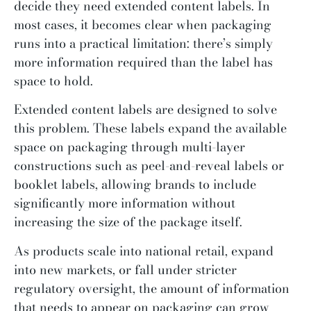
decide they need extended content labels. In
most cases, it becomes clear when packaging
runs into a practical limitation: there’s simply
more information required than the label has
space to hold.
Extended content labels are designed to solve
this problem. These labels expand the available
space on packaging through multi-layer
constructions such as peel-and-reveal labels or
booklet labels, allowing brands to include
significantly more information without
increasing the size of the package itself.
As products scale into national retail, expand
into new markets, or fall under stricter
regulatory oversight, the amount of information
that needs to appear on packaging can grow