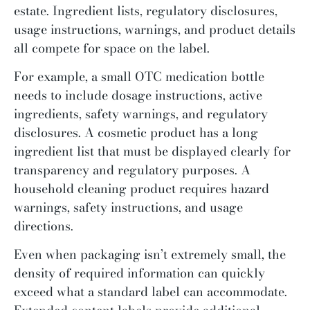
estate. Ingredient lists, regulatory disclosures,
usage instructions, warnings, and product details
all compete for space on the label.
For example, a small OTC medication bottle
needs to include dosage instructions, active
ingredients, safety warnings, and regulatory
disclosures. A cosmetic product has a long
ingredient list that must be displayed clearly for
transparency and regulatory purposes. A
household cleaning product requires hazard
warnings, safety instructions, and usage
directions.
Even when packaging isn’t extremely small, the
density of required information can quickly
exceed what a standard label can accommodate.