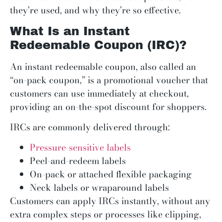
they’re used, and why they’re so effective.
What Is an Instant
Redeemable Coupon (IRC)?
An instant redeemable coupon, also called an
“on-pack coupon,” is a promotional voucher that
customers can use immediately at checkout,
providing an on-the-spot discount for shoppers.
IRCs are commonly delivered through:
Pressure-sensitive labels
Peel-and-redeem labels
On-pack or attached flexible packaging
Neck labels or wraparound labels
Customers can apply IRCs instantly, without any
extra complex steps or processes like clipping,