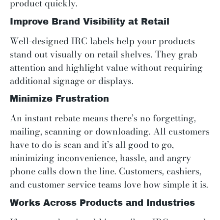
product quickly.
Improve Brand Visibility at Retail
Well-designed IRC labels help your products
stand out visually on retail shelves. They grab
attention and highlight value without requiring
additional signage or displays.
Minimize Frustration
An instant rebate means there’s no forgetting,
mailing, scanning or downloading. All customers
have to do is scan and it’s all good to go,
minimizing inconvenience, hassle, and angry
phone calls down the line. Customers, cashiers,
and customer service teams love how simple it is.
Works Across Products and Industries