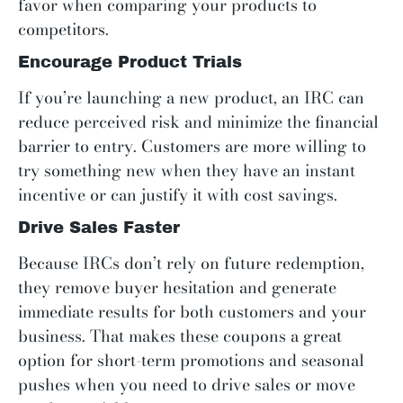
favor when comparing your products to
competitors.
Encourage Product Trials
If you’re launching a new product, an IRC can
reduce perceived risk and minimize the financial
barrier to entry. Customers are more willing to
try something new when they have an instant
incentive or can justify it with cost savings.
Drive Sales Faster
Because IRCs don’t rely on future redemption,
they remove buyer hesitation and generate
immediate results for both customers and your
business. That makes these coupons a great
option for short-term promotions and seasonal
pushes when you need to drive sales or move