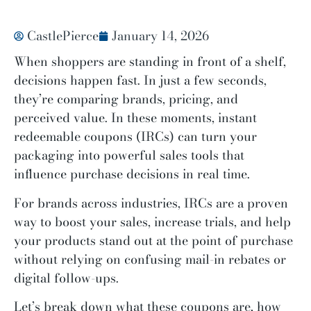
CastlePierce
January 14, 2026
When shoppers are standing in front of a shelf,
decisions happen fast. In just a few seconds,
they’re comparing brands, pricing, and
perceived value. In these moments, instant
redeemable coupons (IRCs) can turn your
packaging into powerful sales tools that
influence purchase decisions in real time.
For brands across industries, IRCs are a proven
way to boost your sales, increase trials, and help
your products stand out at the point of purchase
without relying on confusing mail-in rebates or
digital follow-ups.
Let’s break down what these coupons are, how