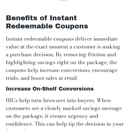
Benefits of Instant
Redeemable Coupons
Instant redeemable coupons deliver immediate
value at the exact moment a customer is making
a purchase decision. By removing friction and
highlighting savings right on the package, the
coupons help increase conversions, encourage
trials, and boost sales at retail.
Increase On-Shelf Conversions
IRCs help turn browsers into buyers. When
customers see a clearly marked savings message
on the package, it creates urgency and
confidence. This can help tip the decision in your