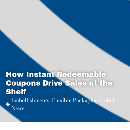
How Instant Redeemable
Coupons Drive Sales at the
Shelf
Embellishments
,
Flexible Packaging
,
Labels
,
News