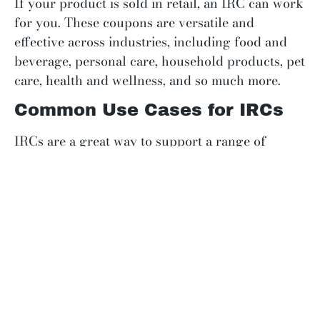
If your product is sold in retail, an IRC can work
for you. These coupons are versatile and
effective across industries, including food and
beverage, personal care, household products, pet
care, health and wellness, and so much more.
Common Use Cases for IRCs
IRCs are a great way to support a range of
marketing and sales goals. Consider using them
for:
New product launches:
Encourage first-
time buyers and minimize risk for trying
new flavors, styles, etc. You can also re-
engage loyal customers with an incentive to
try the updated products, flavors, and
limited releases.