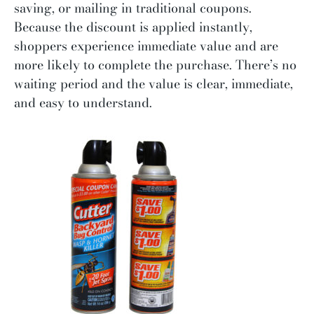
saving, or mailing in traditional coupons.
Because the discount is applied instantly,
shoppers experience immediate value and are
more likely to complete the purchase. There’s no
waiting period and the value is clear, immediate,
and easy to understand.