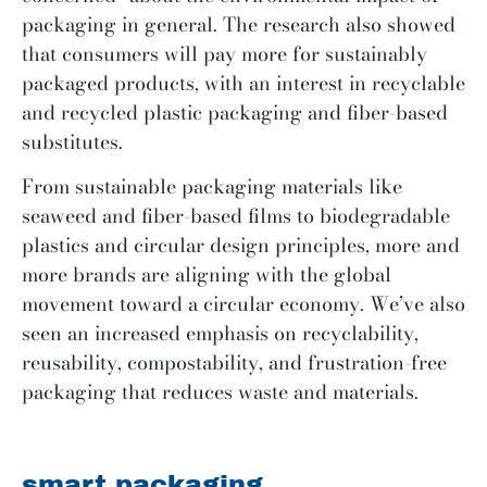
packaging in general. The research also showed
that consumers will pay more for sustainably
packaged products, with an interest in recyclable
and recycled plastic packaging and fiber-based
substitutes.
From sustainable packaging materials like
seaweed and fiber-based films to biodegradable
plastics and circular design principles, more and
more brands are aligning with the global
movement toward a circular economy. We’ve also
seen an increased emphasis on recyclability,
reusability, compostability, and frustration-free
packaging that reduces waste and materials.
smart packaging