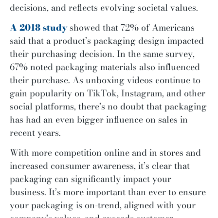
decisions, and reflects evolving societal values.
A 2018 study
showed that 72% of Americans
said that a product’s packaging design impacted
their purchasing decision. In the same survey,
67% noted packaging materials also influenced
their purchase. As unboxing videos continue to
gain popularity on TikTok, Instagram, and other
social platforms, there’s no doubt that packaging
has had an even bigger influence on sales in
recent years.
With more competition online and in stores and
increased consumer awareness, it’s clear that
packaging can significantly impact your
business. It’s more important than ever to ensure
your packaging is on-trend, aligned with your