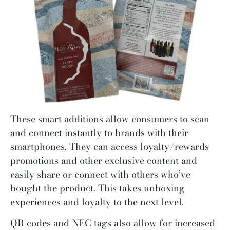
These smart additions allow consumers to scan
and connect instantly to brands with their
smartphones. They can access loyalty/rewards
promotions and other exclusive content and
easily share or connect with others who’ve
bought the product. This takes unboxing
experiences and loyalty to the next level.
QR codes and NFC tags also allow for increased