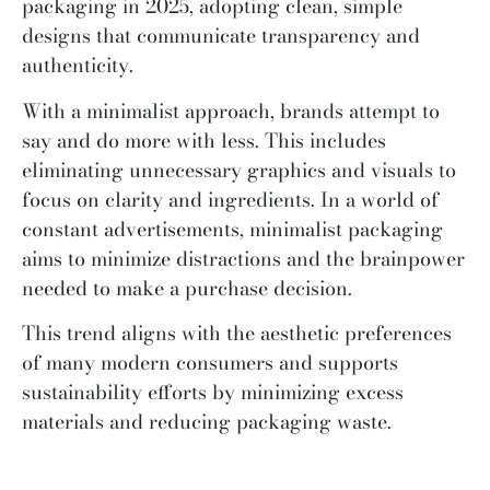
packaging in 2025, adopting clean, simple
designs that communicate transparency and
authenticity.
With a minimalist approach, brands attempt to
say and do more with less. This includes
eliminating unnecessary graphics and visuals to
focus on clarity and ingredients. In a world of
constant advertisements, minimalist packaging
aims to minimize distractions and the brainpower
needed to make a purchase decision.
This trend aligns with the aesthetic preferences
of many modern consumers and supports
sustainability efforts by minimizing excess
materials and reducing packaging waste.