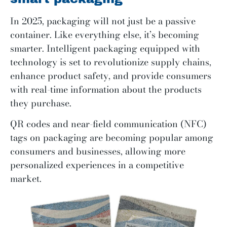
In 2025, packaging will not just be a passive
container. Like everything else, it’s becoming
smarter. Intelligent packaging equipped with
technology is set to revolutionize supply chains,
enhance product safety, and provide consumers
with real-time information about the products
they purchase.
QR codes and near-field communication (NFC)
tags on packaging are becoming popular among
consumers and businesses, allowing more
personalized experiences in a competitive
market.