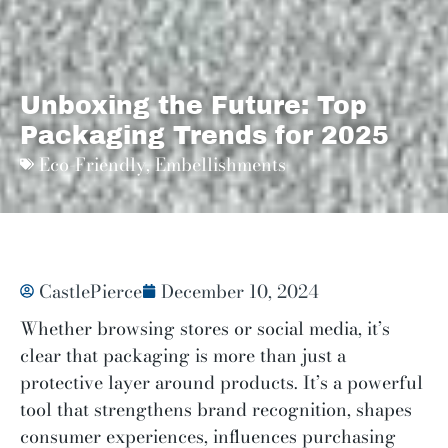
Unboxing the Future: Top
Packaging Trends for 2025
Eco-Friendly
,
Embellishments
CastlePierce
December 10, 2024
Whether browsing stores or social media, it’s
clear that packaging is more than just a
protective layer around products. It’s a powerful
tool that strengthens brand recognition, shapes
consumer experiences, influences purchasing