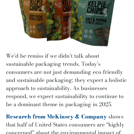
We’d be remiss if we didn’t talk about
sustainable packaging trends. Today’s
consumers are not just demanding eco-friendly
and sustainable packaging; they expect a holistic
approach to sustainability. As businesses
respond, we expect sustainability to continue to
be a dominant theme in packaging in 2025.
Research from McKinsey & Company
shows
that half of United States consumers are “highly
concerned” about the environmental impact of