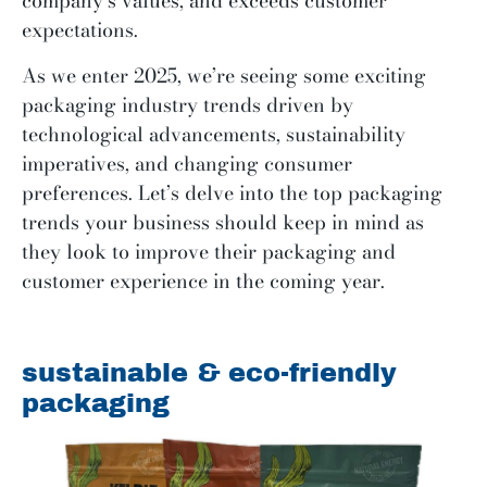
company’s values, and exceeds customer
expectations.
As we enter 2025, we’re seeing some exciting
packaging industry trends driven by
technological advancements, sustainability
imperatives, and changing consumer
preferences. Let’s delve into the top packaging
trends your business should keep in mind as
they look to improve their packaging and
customer experience in the coming year.
sustainable & eco-friendly
packaging