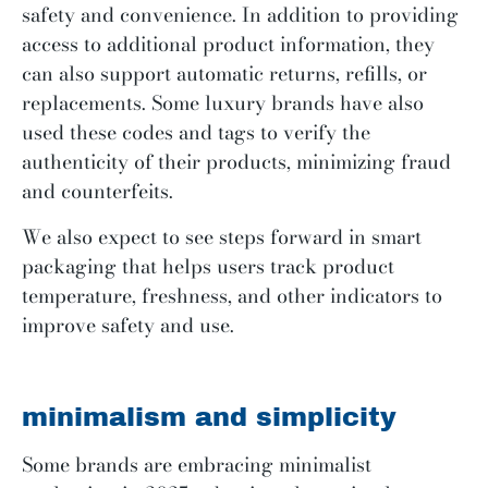
safety and convenience. In addition to providing
access to additional product information, they
can also support automatic returns, refills, or
replacements. Some luxury brands have also
used these codes and tags to verify the
authenticity of their products, minimizing fraud
and counterfeits.
We also expect to see steps forward in smart
packaging that helps users track product
temperature, freshness, and other indicators to
improve safety and use.
minimalism and simplicity
Some brands are embracing minimalist